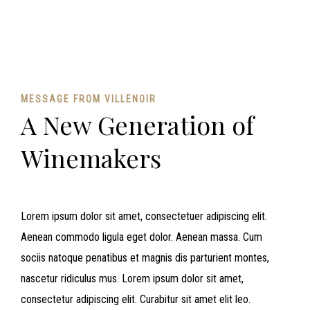
MESSAGE FROM VILLENOIR
A New Generation of
Winemakers
Lorem ipsum dolor sit amet, consectetuer adipiscing elit.
Aenean commodo ligula eget dolor. Aenean massa. Cum
sociis natoque penatibus et magnis dis parturient montes,
nascetur ridiculus mus. Lorem ipsum dolor sit amet,
consectetur adipiscing elit. Curabitur sit amet elit leo.