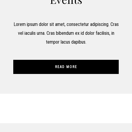
Lorem ipsum dolor sit amet, consectetur adipiscing. Cras
vel iaculis urna. Cras bibendum ex id dolor facilisis, in
tempor lacus dapibus.
READ MORE