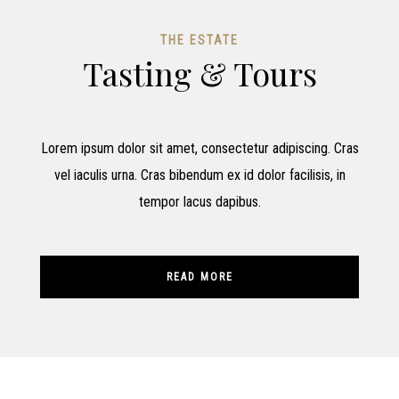
THE ESTATE
Tasting & Tours
Lorem ipsum dolor sit amet, consectetur adipiscing. Cras
vel iaculis urna. Cras bibendum ex id dolor facilisis, in
tempor lacus dapibus.
READ MORE