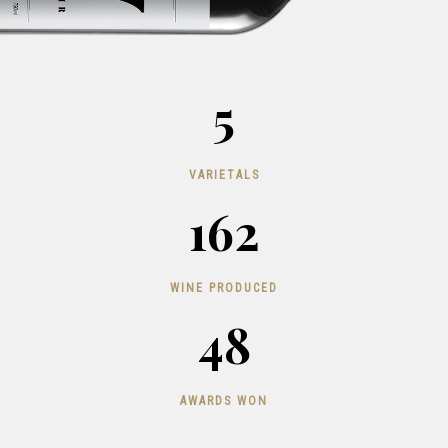
5
VARIETALS
162
WINE PRODUCED
48
AWARDS WON