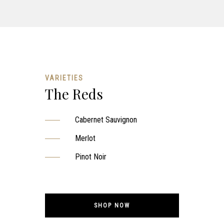
VARIETIES
The Reds
Cabernet Sauvignon
Merlot
Pinot Noir
SHOP NOW