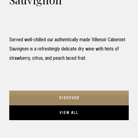
Served well-chilled our authentically made Villenoir Cabernet
Sauvignon is a refreshingly delicate dry wine with hints of
strawberry, citrus, and peach laced fruit.
DISCOVER
VIEW ALL