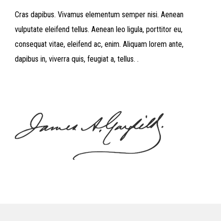
Cras dapibus. Vivamus elementum semper nisi. Aenean
vulputate eleifend tellus. Aenean leo ligula, porttitor eu,
consequat vitae, eleifend ac, enim. Aliquam lorem ante,
dapibus in, viverra quis, feugiat a, tellus. .