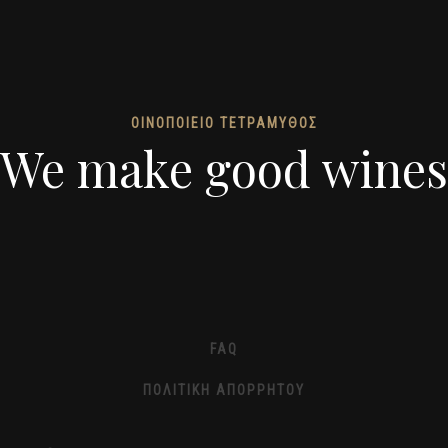
ΟΙΝΟΠΟΙΕΙΟ ΤΕΤΡΑΜΥΘΟΣ
We make good wines
FAQ
ΠΟΛΙΤΙΚΉ ΑΠΟΡΡΉΤΟΥ