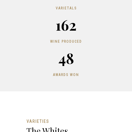
VARIETALS
162
WINE PRODUCED
48
AWARDS WON
VARIETIES
The Whites