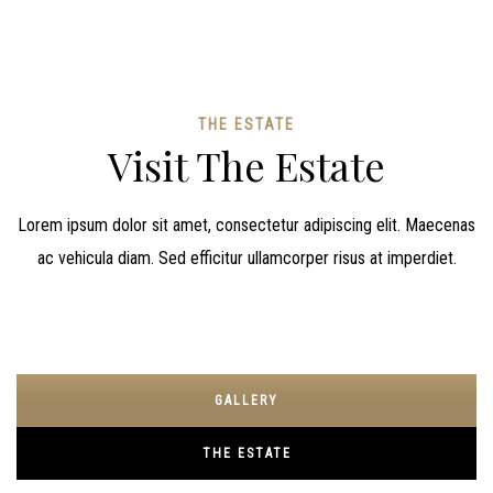
THE ESTATE
Visit The Estate
Lorem ipsum dolor sit amet, consectetur adipiscing elit. Maecenas
ac vehicula diam. Sed efficitur ullamcorper risus at imperdiet.
GALLERY
THE ESTATE