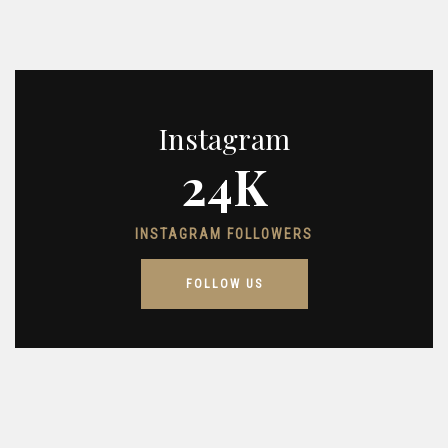
Instagram
24K
INSTAGRAM FOLLOWERS
FOLLOW US