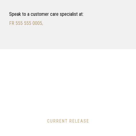
Speak to a customer care specialist at:
FR 555 555 0005
.
CURRENT RELEASE
We thrive in making