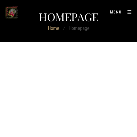
HOMEPAGE
MENU
Home
⁄
Homepage