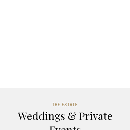
THE ESTATE
Weddings & Private
Events