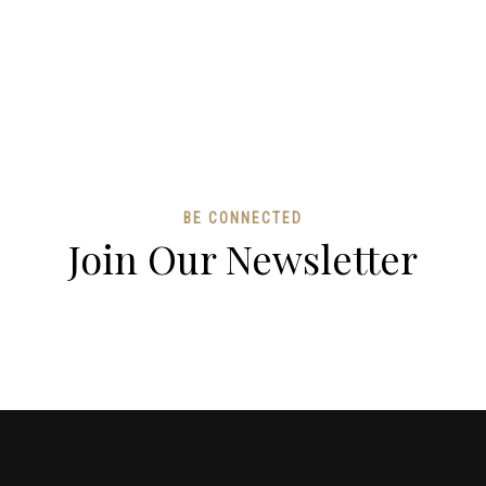
BE CONNECTED
Join Our Newsletter