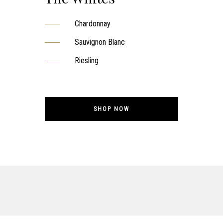
Chardonnay
Sauvignon Blanc
Riesling
SHOP NOW