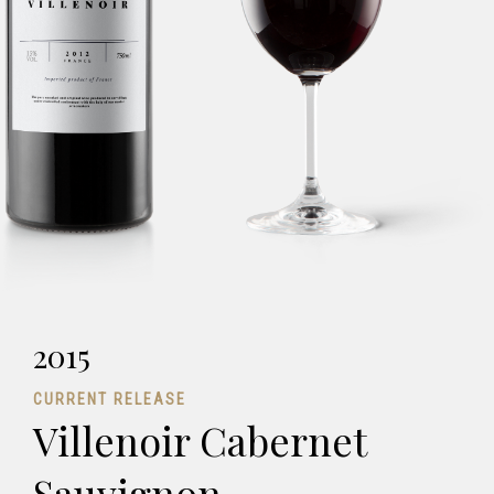
2015
CURRENT RELEASE
Villenoir Cabernet
Sauvignon