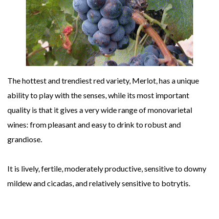
The hottest and trendiest red variety, Merlot, has a unique
ability to play with the senses, while its most important
quality is that it gives a very wide range of monovarietal
wines: from pleasant and easy to drink to robust and
grandiose.
It is lively, fertile, moderately productive, sensitive to downy
mildew and cicadas, and relatively sensitive to botrytis.