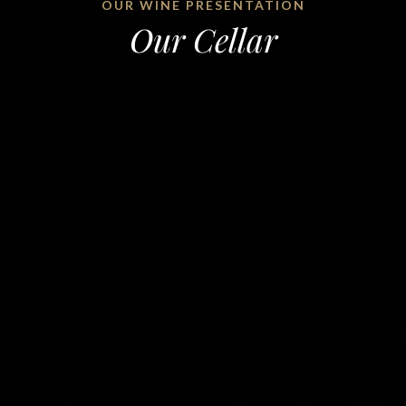
OUR WINE PRESENTATION
Our Cellar